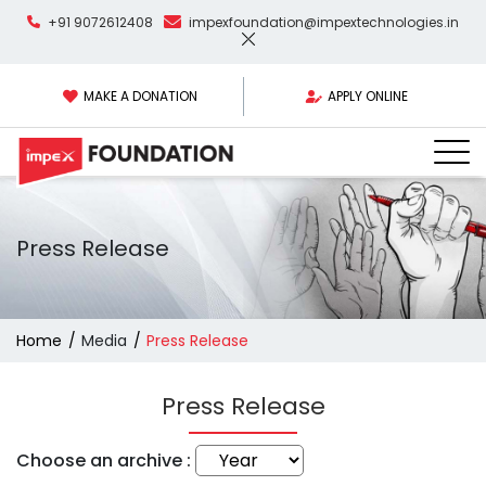
+91 9072612408
impexfoundation@impextechnologies.in
MAKE A DONATION
APPLY ONLINE
Press Release
Home
Media
Press Release
Press Release
Choose an archive :