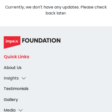
Currently, we don't have any updates. Please check
back later.
Quick Links
About Us
Insights
Testimonials
Gallery
Media