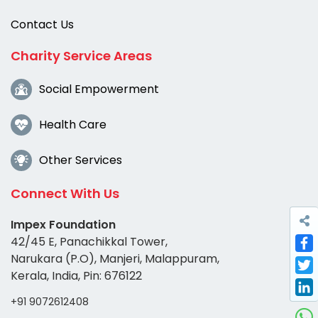
Contact Us
Charity Service Areas
Social Empowerment
Health Care
Other Services
Connect With Us
Impex Foundation
42/45 E, Panachikkal Tower,
Narukara (P.O), Manjeri, Malappuram,
Fac
Kerala, India, Pin: 676122
Twi
+91 9072612408
Link