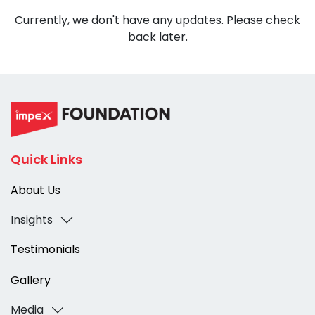
Currently, we don't have any updates. Please check
back later.
Quick Links
About Us
Insights
Testimonials
Gallery
Media