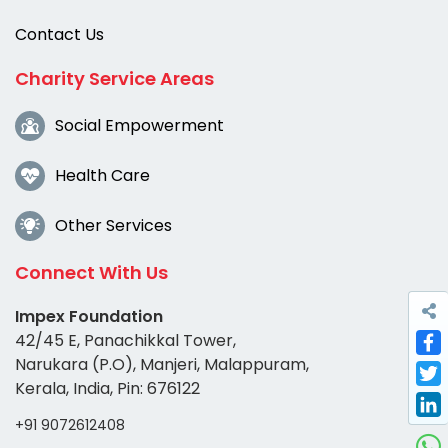
Contact Us
Charity Service Areas
Social Empowerment
Health Care
Other Services
Connect With Us
Impex Foundation
42/45 E, Panachikkal Tower,
Narukara (P.O), Manjeri, Malappuram,
Fac
Kerala, India, Pin: 676122
Twi
+91 9072612408
Link