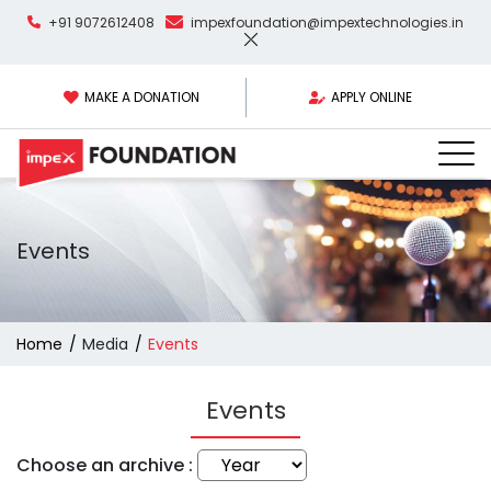
+91 9072612408
impexfoundation@impextechnologies.in
MAKE A DONATION
APPLY ONLINE
Events
Home
Media
Events
Events
Choose an archive :